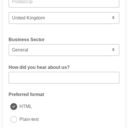
Business Sector
Select General if unsure
How did you hear about us?
Preferred format
HTML
Plain-text