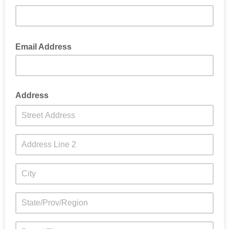
Position in company/organisation
Email Address
Address