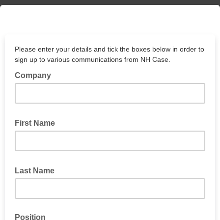
Please enter your details and tick the boxes below in order to
sign up to various communications from NH Case.
Company
First Name
Last Name
Position