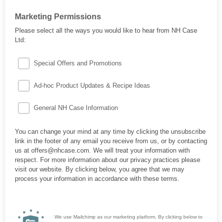
Marketing Permissions
Please select all the ways you would like to hear from NH Case
Ltd:
Special Offers and Promotions
Ad-hoc Product Updates & Recipe Ideas
General NH Case Information
You can change your mind at any time by clicking the unsubscribe
link in the footer of any email you receive from us, or by contacting
us at offers@nhcase.com. We will treat your information with
respect. For more information about our privacy practices please
visit our website. By clicking below, you agree that we may
process your information in accordance with these terms.
We use Mailchimp as our marketing platform. By clicking below to